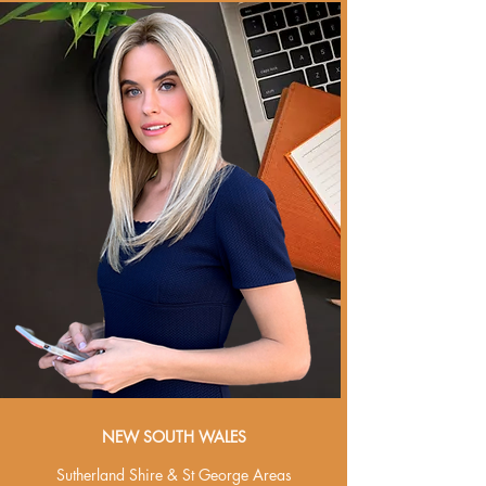
NEW SOUTH WALES
Sutherland Shire & St George Areas