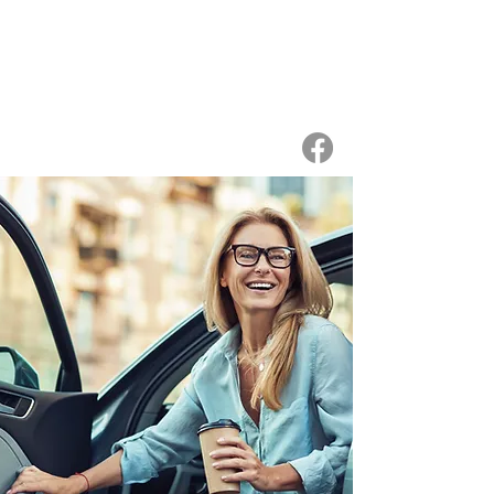
WIGS
ON WHEELS
a discreet & caring wig service
for women with hair loss