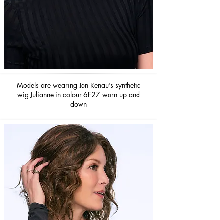
Models are wearing Jon Renau's synthetic
wig Julianne in colour 6F27 worn up and
down