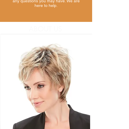
any questions you may have. We are
here to help.
ABOUT US