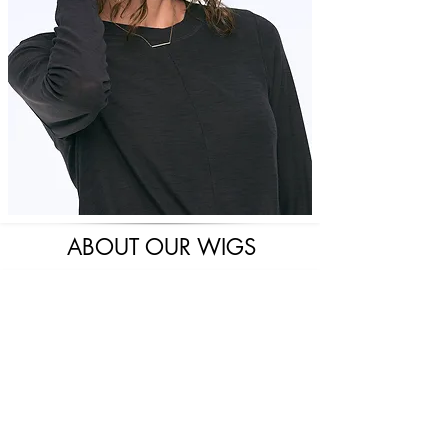
ABOUT OUR WIGS