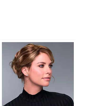
have time to wait for their wig!
We cater for women of all ages . I think
one of my oldest was 103) who has or
will be experiencing hair loss for any
reason eg naturally or from medications,
chemotherapy, radiation etc.​​