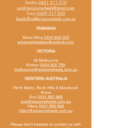
Sandra
0421 311 510
sandrawigsonwheels@gmail.com
Tracy
0409 317 820
headoffice@wigsonwheels.com.au
TASMANIA
Maria Kling
0424 920 025
wigsonwheelstas@outlook.com
VICTORIA
All Melbourne
Kirsten
0424 920 799
melbourne@wigsonwheels.com.au
WESTERN AUSTRALIA
Perth Metro, Perth Hills & Mandurah
Areas
Sue
0431 883 968
sue@wigsonwheels.com.au
Hilary
0431 883 968
hilary@wigsonwheels.com.au
Please don't hesitate to contact us with