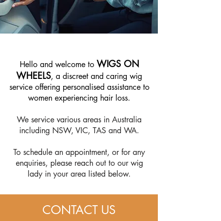
WIGS ON
​Hello and welcome to
WHEELS
, a discreet and caring wig
service offering personalised assistance to
women experiencing hair loss.
We service various areas in Australia
including NSW, VIC, TAS and WA.
To schedule an appointment, or for any
enquiries, please reach out to our wig
lady in your area listed below.
CONTACT US