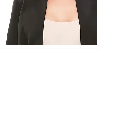
Wigs On Wheels was established over
21 years ago in Australia when one of
our mums needed a wig for hair loss
due to chemotherapy.
We decided we wanted to create a
personalised wig service specifically for
women faced with hair loss, offering a
discreet caring service and a hassle-free
wig experience, with a quick turn
around (from purchase to supply of the
wig) being a top priority as a lot of
women eg going through chemo don't