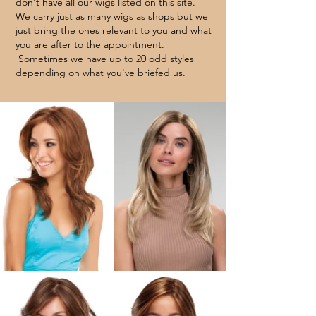
don't have all our wigs listed on this site.
We carry just as many wigs as shops but we
just bring the ones relevant to you and what
you are after to the appointment.
Sometimes we have up to 20 odd styles
depending on what you've briefed
us.