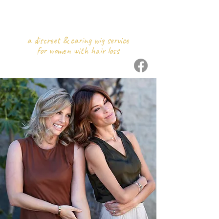
WIGS
ON WHEELS
a discreet & caring wig service
for women with hair loss