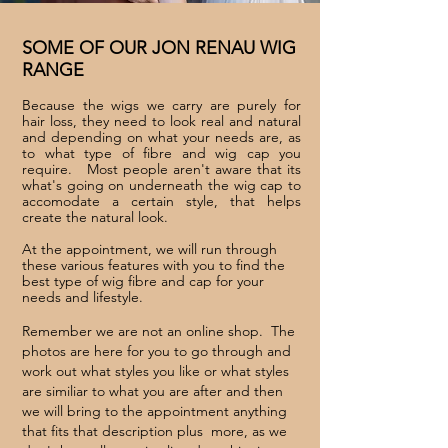
SOME OF OUR JON RENAU WIG
RANGE
Because the wigs we carry are purely for
hair loss, they need to look real and natural
and depending on what your needs are, as
to what type of fibre and wig cap you
require. Most people aren't aware that its
what's going on underneath the wig cap to
accomodate a certain style, that helps
create the natural look.
At the appointment, we
will run through
these various features with you to find the
best type of wig fibre and cap for your
needs and lifestyle.
Remember we are not an online shop. The
photos are here for you to go through and
work out what styles you like or what styles
are similiar to what you are after and then
we will bring to the appointment anything
that fits that description plus more, as we